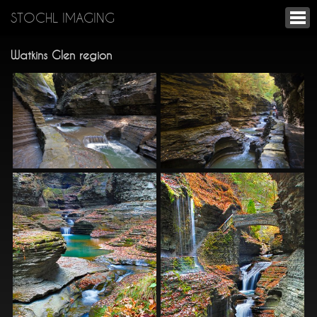
STOCHL IMAGING
Watkins Glen region